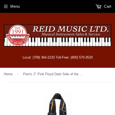
Menu
Cart
Local: (709) 364-2233 Toll-Free: (800) 570-3520
›
Home
Perri's 2″ Pink Floyd Dark Side of the Moon Polyester Guitar Strap