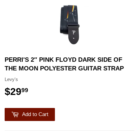
PERRI'S 2″ PINK FLOYD DARK SIDE OF
THE MOON POLYESTER GUITAR STRAP
Levy's
$29
99
Add to Cart