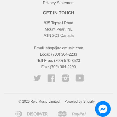
Privacy Statement
GET IN TOUCH
835 Topsail Road
Mount Pearl, NL
A1N 2C1 Canada
Email:
shop@reidmusic.com
Local: (709) 364-2233
Toll-Free: (800) 570-3520
Fax: (709) 364-2290
Twitter
Facebook
Instagram
YouTube
© 2026 Reid Music Limited
Powered by Shopify
Diners
Discover
Master
Paypal
Visa
Apple
Google
Shopify