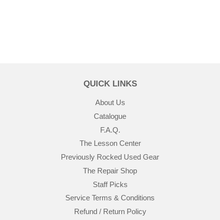
QUICK LINKS
About Us
Catalogue
F.A.Q.
The Lesson Center
Previously Rocked Used Gear
The Repair Shop
Staff Picks
Service Terms & Conditions
Refund / Return Policy