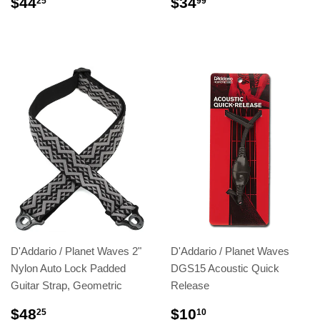
$44
$34
25
99
D'Addario / Planet Waves 2"
D'Addario / Planet Waves
Nylon Auto Lock Padded
DGS15 Acoustic Quick
Guitar Strap, Geometric
Release
$48
$10
25
10