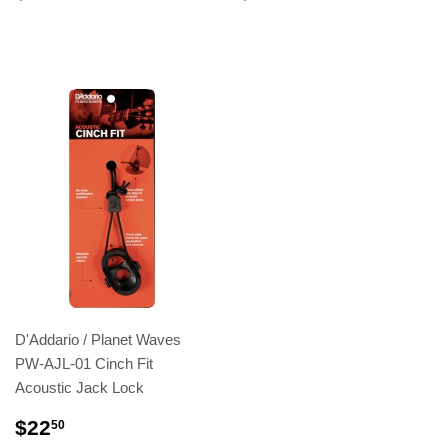
D'Addario / Planet Waves
PW-AJL-01 Cinch Fit
Acoustic Jack Lock
$22
50