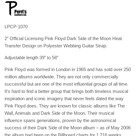
LPCP-1070
2” Official Licensing Pink Floyd Dark Side of the Moon Heat
Transfer Design on Polyester Webbing Guitar Strap.
Adjustable length 39” to 58”
Pink Floyd was formed in London in 1965 and has sold over 250
million albums worldwide. They are not only commercially
successful but are one of the most influential groups of all time.
It’s hard to find a better group that brings both timeless musical
inspiration and iconic imagery that never feels dated the way
Pink Floyd does. They are known for classic albums like The
Wall, Animals and Dark Side of the Moon. Their musical
influence spans generations, proven by the astronomical
success of their Dark Side of the Moon album – as of May 2006
the album had been on the Billboard charts for 1,716 weeks.