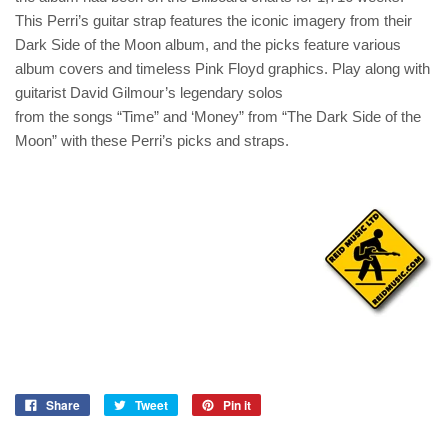
This Perri’s guitar strap features the iconic imagery from their
Dark Side of the Moon album, and the picks feature various
album covers and timeless Pink Floyd graphics. Play along with
guitarist David Gilmour’s legendary solos
from the songs “Time” and ‘Money” from “The Dark Side of the
Moon” with these Perri’s picks and straps.
Share
Tweet
Pin it