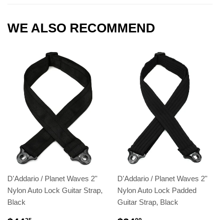
WE ALSO RECOMMEND
D'Addario / Planet Waves 2"
D'Addario / Planet Waves 2"
Nylon Auto Lock Guitar Strap,
Nylon Auto Lock Padded
Black
Guitar Strap, Black