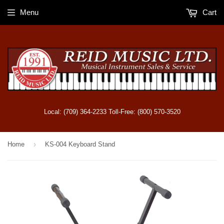
Menu
Cart
Local: (709) 364-2233 Toll-Free: (800) 570-3520
›
Home
KS-004 Keyboard Stand