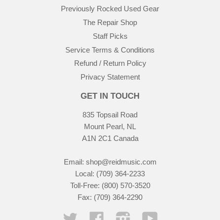
Previously Rocked Used Gear
The Repair Shop
Staff Picks
Service Terms & Conditions
Refund / Return Policy
Privacy Statement
GET IN TOUCH
835 Topsail Road
Mount Pearl, NL
A1N 2C1 Canada
Email:
shop@reidmusic.com
Local: (709) 364-2233
Toll-Free: (800) 570-3520
Fax: (709) 364-2290
Twitter
Facebook
Instagram
YouTube