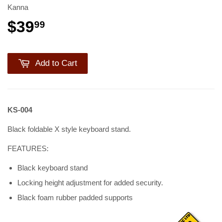
Kanna
$39
99
Add to Cart
KS-004
Black foldable X style keyboard stand.
FEATURES:
Black keyboard stand
Locking height adjustment for added security.
Black foam rubber padded supports