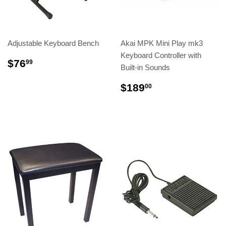
Adjustable Keyboard Bench
Akai MPK Mini Play mk3
Keyboard Controller with
$76
99
Built-in Sounds
$189
00