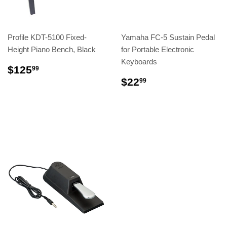
Profile KDT-5100 Fixed-
Yamaha FC-5 Sustain Pedal
Height Piano Bench, Black
for Portable Electronic
Keyboards
$125
99
$22
99