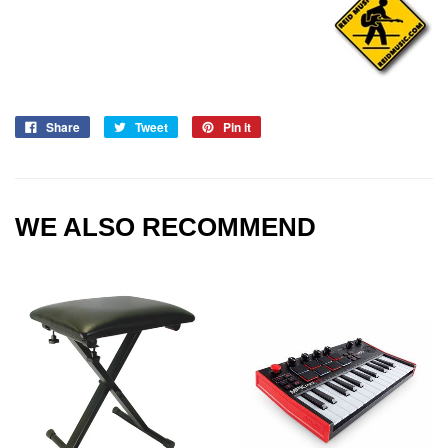
Share
Tweet
Pin it
WE ALSO RECOMMEND