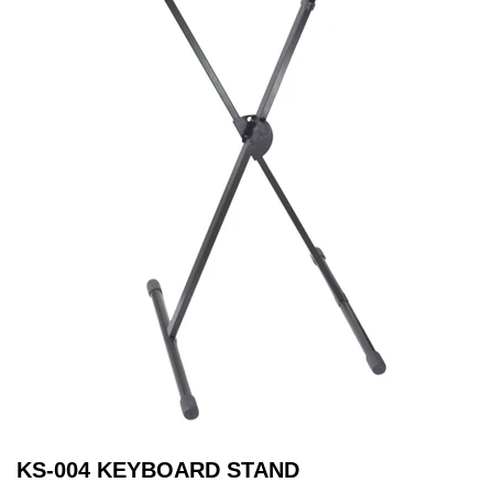
KS-004 KEYBOARD STAND