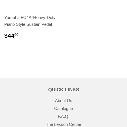
Yamaha FC4A 'Heavy-Duty'
Piano Style Sustain Pedal
$44
99
QUICK LINKS
About Us
Catalogue
F.A.Q.
The Lesson Center