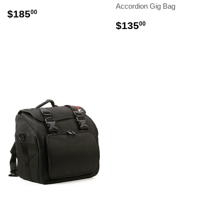
Accordion Gig Bag
$185
00
$135
00