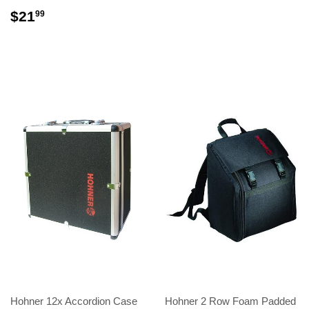
$21
99
Hohner 12x Accordion Case
Hohner 2 Row Foam Padded