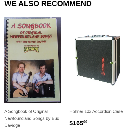
WE ALSO RECOMMEND
A Songbook of Original
Hohner 10x Accordion Case
Newfoundland Songs by Bud
$165
00
Davidge