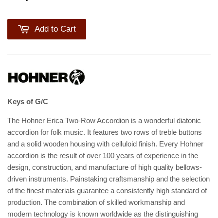
Add to Cart
Keys of G/C
The Hohner Erica Two-Row Accordion is a wonderful diatonic
accordion for folk music. It features two rows of treble buttons
and a solid wooden housing with celluloid finish. Every Hohner
accordion is the result of over 100 years of experience in the
design, construction, and manufacture of high quality bellows-
driven instruments. Painstaking craftsmanship and the selection
of the finest materials guarantee a consistently high standard of
production. The combination of skilled workmanship and
modern technology is known worldwide as the distinguishing