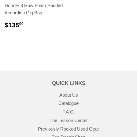
Hohner 3 Row Foam Padded
Accordion Gig Bag
$135
00
QUICK LINKS
About Us
Catalogue
F.A.Q.
The Lesson Center
Previously Rocked Used Gear