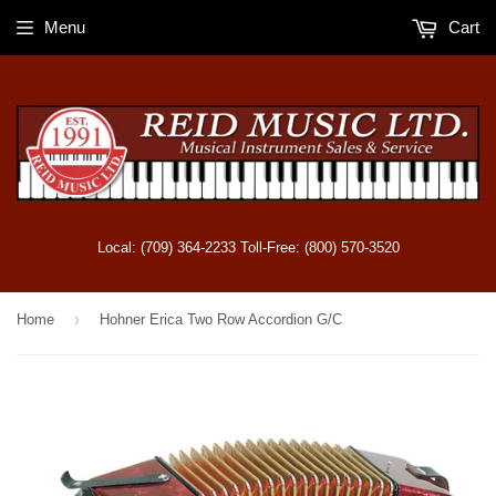
Menu
Cart
Local: (709) 364-2233 Toll-Free: (800) 570-3520
›
Home
Hohner Erica Two Row Accordion G/C