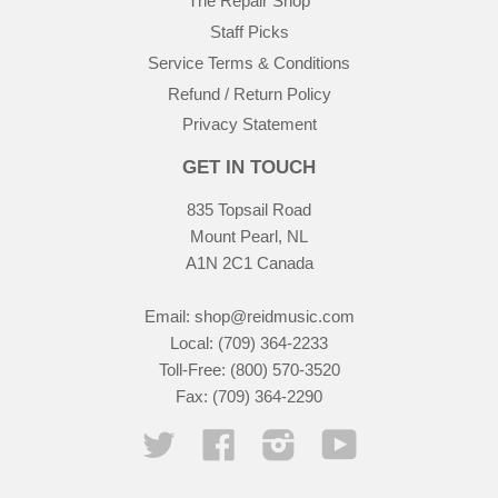
The Repair Shop
Staff Picks
Service Terms & Conditions
Refund / Return Policy
Privacy Statement
GET IN TOUCH
835 Topsail Road
Mount Pearl, NL
A1N 2C1 Canada
Email:
shop@reidmusic.com
Local: (709) 364-2233
Toll-Free: (800) 570-3520
Fax: (709) 364-2290
Twitter
Facebook
Instagram
YouTube