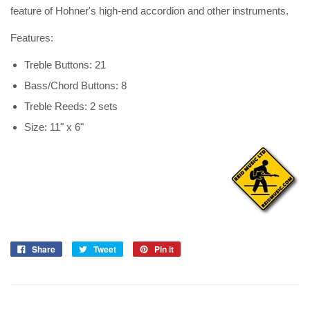
feature of Hohner's high-end accordion and other instruments.
Features:
Treble Buttons: 21
Bass/Chord Buttons: 8
Treble Reeds: 2 sets
Size: 11" x 6"
Share
Tweet
Pin it