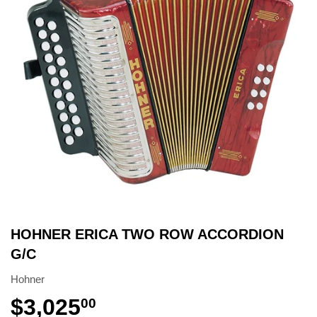
HOHNER ERICA TWO ROW ACCORDION
G/C
Hohner
$3,025
00