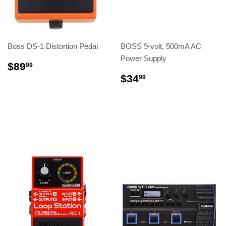
Boss DS-1 Distortion Pedal
BOSS 9-volt, 500mA AC
Power Supply
$89
99
$34
99