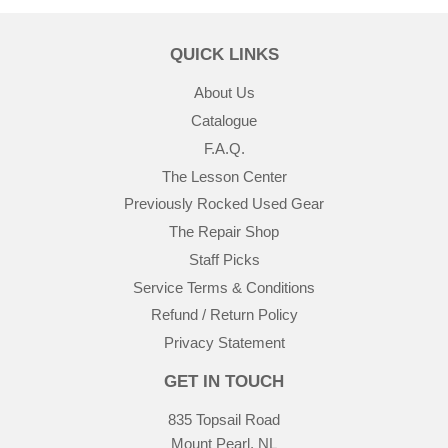
QUICK LINKS
About Us
Catalogue
F.A.Q.
The Lesson Center
Previously Rocked Used Gear
The Repair Shop
Staff Picks
Service Terms & Conditions
Refund / Return Policy
Privacy Statement
GET IN TOUCH
835 Topsail Road
Mount Pearl, NL