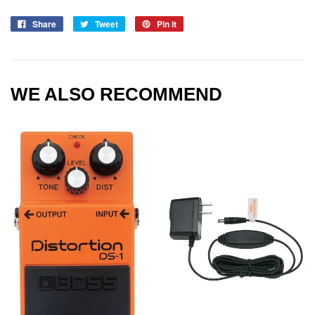
Share
Tweet
Pin it
WE ALSO RECOMMEND