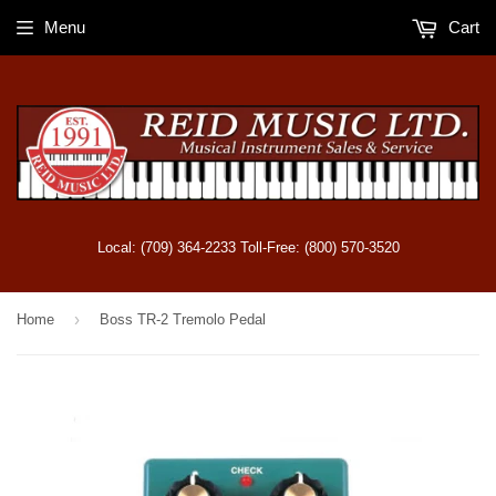
Menu
Cart
Local: (709) 364-2233 Toll-Free: (800) 570-3520
›
Home
Boss TR-2 Tremolo Pedal