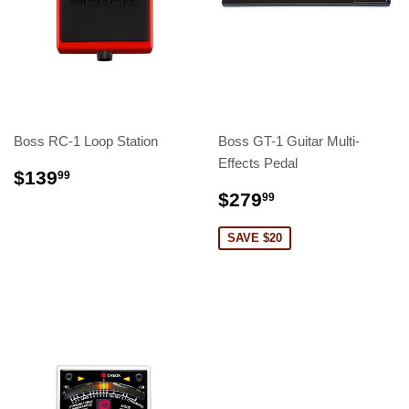
Boss RC-1 Loop Station
Boss GT-1 Guitar Multi-
Effects Pedal
$139
99
$279
99
SAVE $20