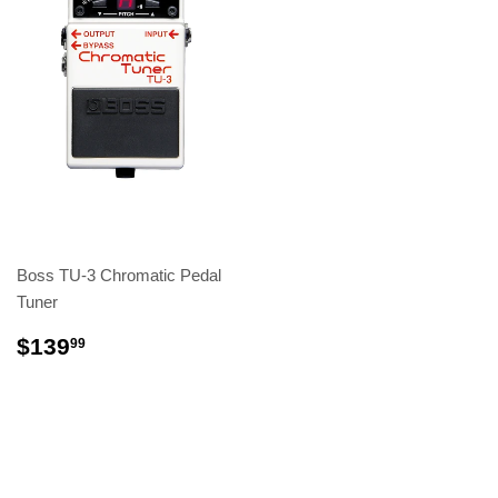
Boss TU-3 Chromatic Pedal
Tuner
$139
99