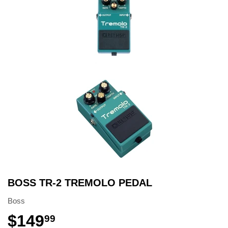
BOSS TR-2 TREMOLO PEDAL
Boss
$149
99