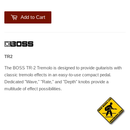
Add to Cart
TR2
The BOSS TR-2 Tremolo is designed to provide guitarists with
classic tremolo effects in an easy-to-use compact pedal.
Dedicated "Wave," "Rate," and "Depth" knobs provide a
multitude of effect possibilities.