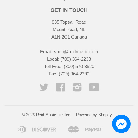
GET IN TOUCH
835 Topsail Road
Mount Pearl, NL
A1N 2C1 Canada
Email:
shop@reidmusic.com
Local: (709) 364-2233
Toll-Free: (800) 570-3520
Fax: (709) 364-2290
Twitter
Facebook
Instagram
YouTube
© 2026 Reid Music Limited
Powered by Shopify
Diners
Discover
Master
Paypal
Visa
Apple
Google
Shopify
Club