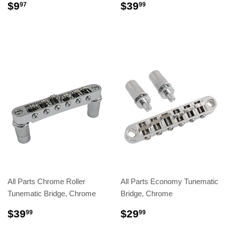
$9
$39
97
99
All Parts Chrome Roller
All Parts Economy Tunematic
Tunematic Bridge, Chrome
Bridge, Chrome
$39
$29
99
99