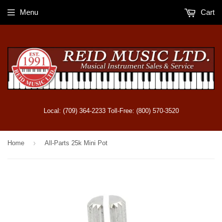
Menu
Cart
Local: (709) 364-2233 Toll-Free: (800) 570-3520
›
Home
All-Parts 25k Mini Pot