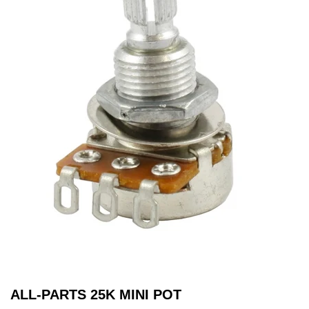
ALL-PARTS 25K MINI POT