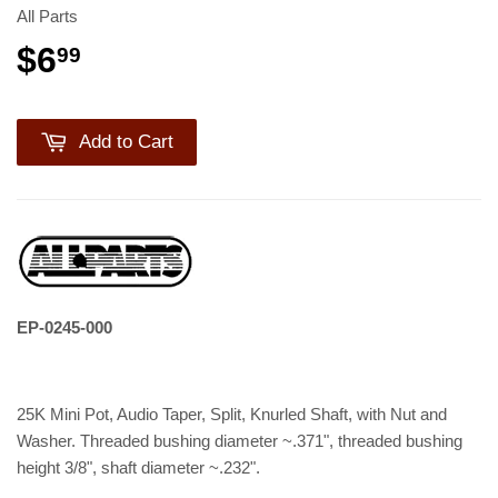
All Parts
$6
99
Add to Cart
EP-0245-000
25K Mini Pot, Audio Taper, Split, Knurled Shaft, with Nut and
Washer. Threaded bushing diameter ~.371", threaded bushing
height 3/8", shaft diameter ~.232".