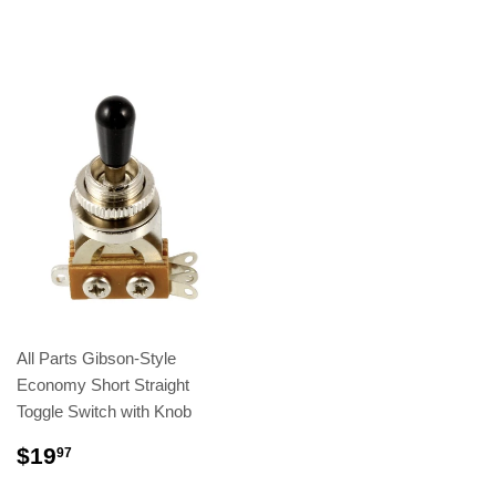
All Parts Gibson-Style
Economy Short Straight
Toggle Switch with Knob
$19
97