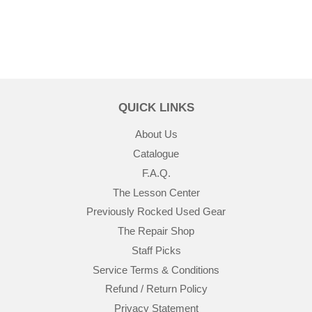
QUICK LINKS
About Us
Catalogue
F.A.Q.
The Lesson Center
Previously Rocked Used Gear
The Repair Shop
Staff Picks
Service Terms & Conditions
Refund / Return Policy
Privacy Statement