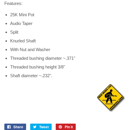
Features:
25K Mini Pot
Audio Taper
Split
Knurled Shaft
With Nut and Washer
Threaded bushing diameter ~.371"
Threaded bushing height 3/8"
Shaft diameter ~.232".
Share
Tweet
Pin it