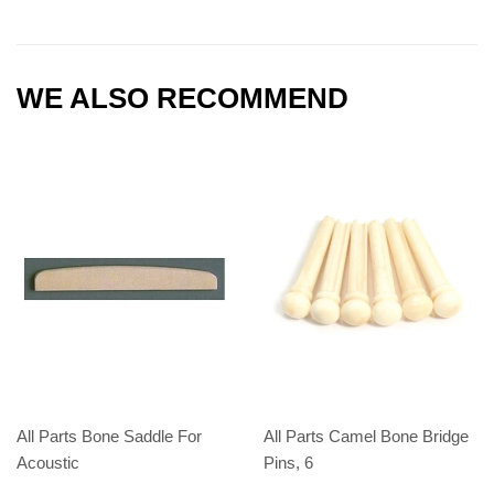
WE ALSO RECOMMEND
All Parts Bone Saddle For
All Parts Camel Bone Bridge
Acoustic
Pins, 6