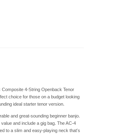
ic Composite 4-String Openback Tenor
rfect choice for those on a budget looking
nding ideal starter tenor version.
able and great-sounding beginner banjo.
me value and include a gig bag. The AC-4
d to a slim and easy-playing neck that's