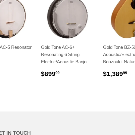
 AC-5 Resonator
Gold Tone AC-6+
Gold Tone BZ-5
Resonating 6 String
Acoustic/Electric
Electric/Acoustic Banjo
Bouzouki, Natur
$899
$1,389
99
99
ET IN TOUCH