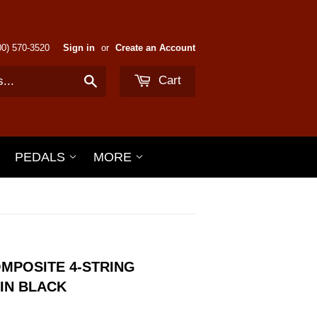
800) 570-3520
Sign in
or
Create an Account
Cart
Search
PEDALS
MORE
MPOSITE 4-STRING
IN BLACK