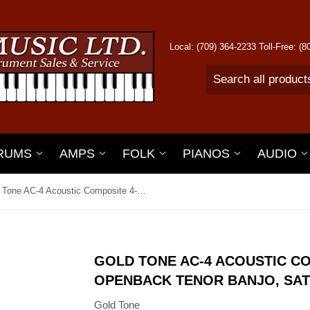
Local: (709) 364-2233 Toll-Free: (
RUMS
AMPS
FOLK
PIANOS
AUDIO
Gold Tone AC-4 Acoustic Composite 4-String Openback Tenor Banjo, Satin Black
GOLD TONE AC-4 ACOUSTIC CO
OPENBACK TENOR BANJO, SAT
Gold Tone