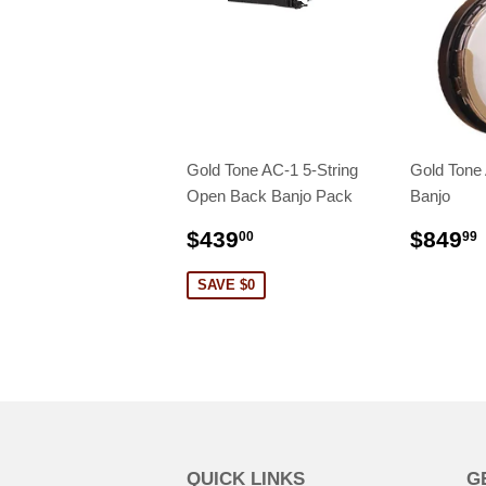
Gold Tone AC-1 5-String
Gold Tone
Open Back Banjo Pack
Banjo
$439
$849
00
99
SAVE $0
QUICK LINKS
G