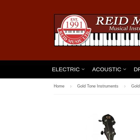
ELECTRIC
ACOUSTIC
D
›
›
Home
Gold Tone Instruments