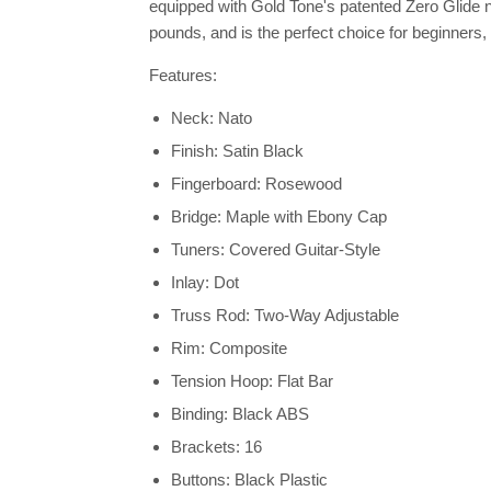
equipped with Gold Tone's patented Zero Glide n
pounds, and is the perfect choice for beginners, fo
Features:
Neck: Nato
Finish: Satin Black
Fingerboard: Rosewood
Bridge: Maple with Ebony Cap
Tuners: Covered Guitar-Style
Inlay: Dot
Truss Rod: Two-Way Adjustable
Rim: Composite
Tension Hoop: Flat Bar
Binding: Black ABS
Brackets: 16
Buttons: Black Plastic