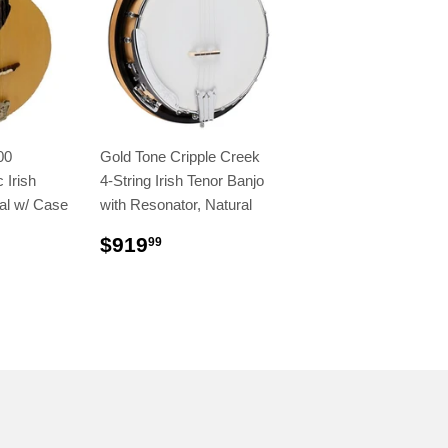
00
Gold Tone Cripple Creek
 Irish
4-String Irish Tenor Banjo
al w/ Case
with Resonator, Natural
$919
99