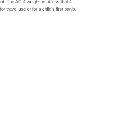
ut. The AC-4 weighs in at less that 4
r travel use or for a child's first banjo.