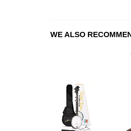
WE ALSO RECOMME