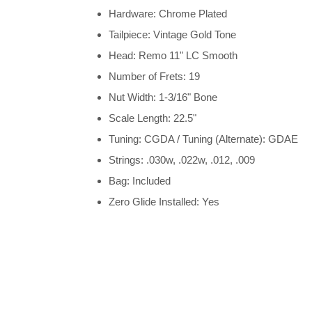
Hardware: Chrome Plated
Tailpiece: Vintage Gold Tone
Head: Remo 11" LC Smooth
Number of Frets: 19
Nut Width: 1-3/16" Bone
Scale Length: 22.5"
Tuning: CGDA / Tuning (Alternate): GDAE
Strings: .030w, .022w, .012, .009
Bag: Included
Zero Glide Installed: Yes