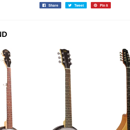
Share
Tweet
Pin it
ND