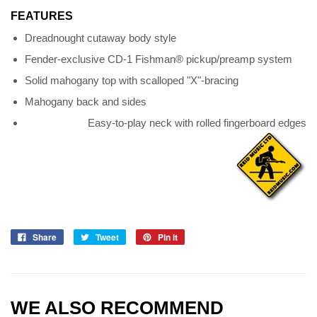
FEATURES
Dreadnought cutaway body style
Fender-exclusive CD-1 Fishman® pickup/preamp system
Solid mahogany top with scalloped "X"-bracing
Mahogany back and sides
Easy-to-play neck with rolled fingerboard edges
Share
Tweet
Pin it
WE ALSO RECOMMEND