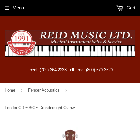
Menu
Cart
Local: (709) 364-2233 Toll-Free: (800) 570-3520
›
›
Home
Fender Acoustics
Fender CD-60SCE Dreadnought Cutaway Acoustic-Electric - Mahogany