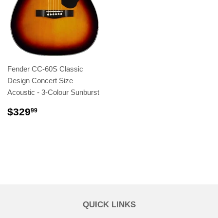
Fender CC-60S Classic
Design Concert Size
Acoustic - 3-Colour Sunburst
$329
99
QUICK LINKS