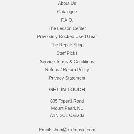
About Us
Catalogue
F.A.Q.
The Lesson Center
Previously Rocked Used Gear
The Repair Shop
Staff Picks
Service Terms & Conditions
Refund / Return Policy
Privacy Statement
GET IN TOUCH
835 Topsail Road
Mount Pearl, NL
A1N 2C1 Canada
Email:
shop@reidmusic.com