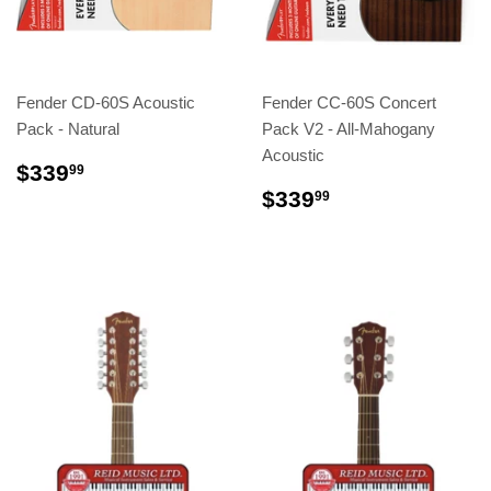
Fender CD-60S Acoustic
Fender CC-60S Concert
Pack - Natural
Pack V2 - All-Mahogany
Acoustic
$339
99
$339
99