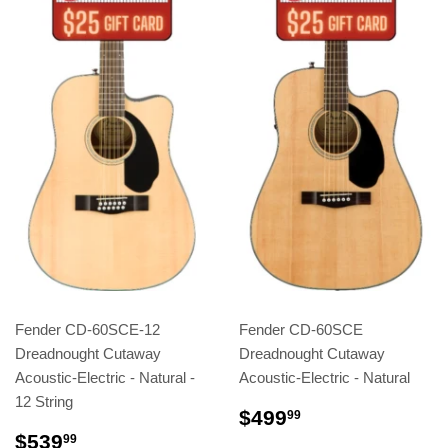
Fender CD-60SCE-12
Fender CD-60SCE
Dreadnought Cutaway
Dreadnought Cutaway
Acoustic-Electric - Natural -
Acoustic-Electric - Natural
12 String
$499
99
$539
99