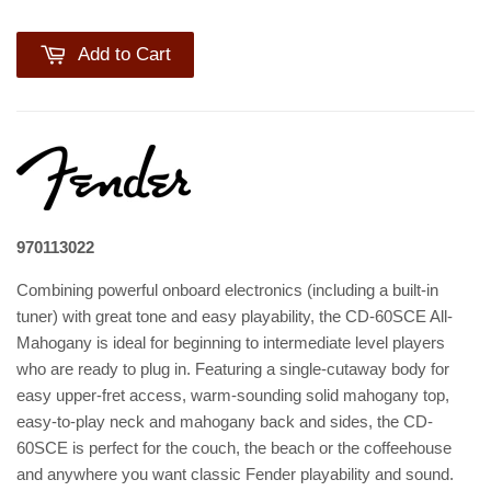
Add to Cart
970113022
Combining powerful onboard electronics (including a built-in
tuner) with great tone and easy playability, the CD-60SCE All-
Mahogany is ideal for beginning to intermediate level players
who are ready to plug in. Featuring a single-cutaway body for
easy upper-fret access, warm-sounding solid mahogany top,
easy-to-play neck and mahogany back and sides, the CD-
60SCE is perfect for the couch, the beach or the coffeehouse
and anywhere you want classic Fender playability and sound.