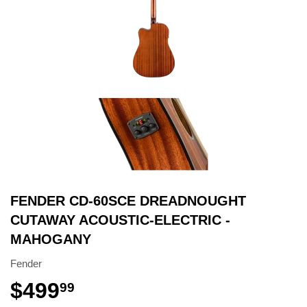
FENDER CD-60SCE DREADNOUGHT
CUTAWAY ACOUSTIC-ELECTRIC -
MAHOGANY
Fender
$499
99